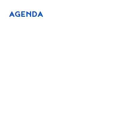
AGENDA