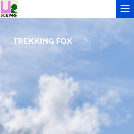
TREKKING FOX