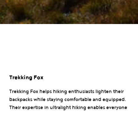
Trekking Fox
Trekking Fox helps hiking enthusiasts lighten their
backpacks while staying comfortable and equipped.
Their expertise in ultralight hiking enables everyone
to reduce the weight of their gear to fully enjoy the
adventure. Discover their tips and workshops for
hiking farther and lighter.