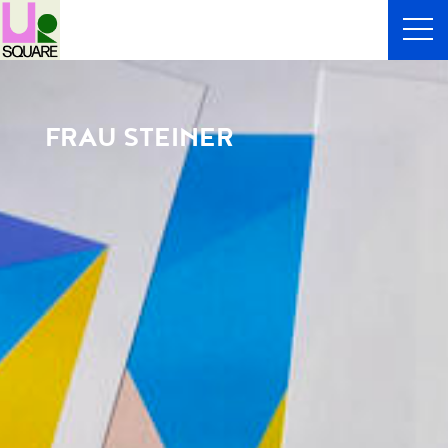
FRAU STEINER