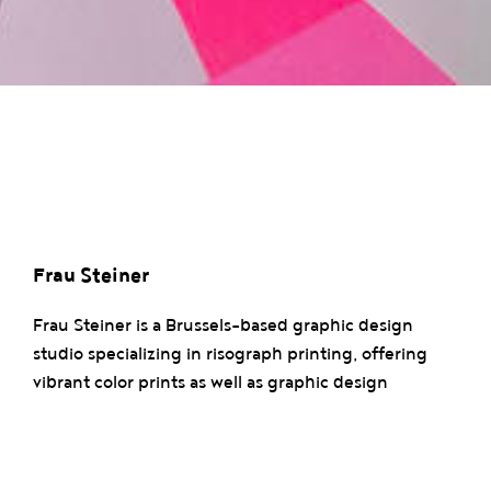
Frau Steiner
Frau Steiner is a Brussels-based graphic design
studio specializing in risograph printing, offering
vibrant color prints as well as graphic design
services. The studio also develops a range of
stationery and upcycled products while exploring
experimental and artistic techniques in each