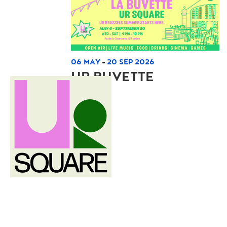
06 MAY
20 SEP 2026
-
UR BUVETTE
Read more