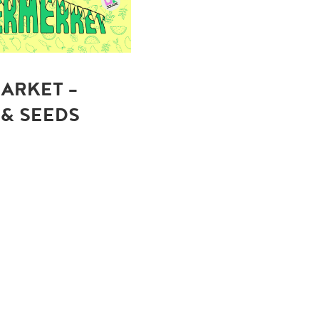
ARKET -
 & SEEDS