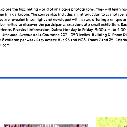
to explore the fascinating world of analogue photography. They will learn h
er in a darkroom. The course also includes an introduction to cyanotype, 
s are revealed in sunlight and developed with water, offering a unique ar
e invited to discover the participants' creations at a small exhibition. Each
rience. Practical information: Dates: Monday to Friday, 9:00 a.m. to 4:00 
: Ursquare, Avenue de la Couronne 227, 1050 Ixelles, Building D, Room D
 8 children per week Easy access: Bus 95 and N08, Trams 7 and 25, Etterbe
il.com