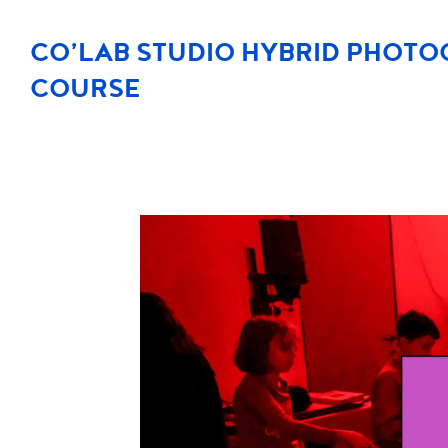
CO’LAB STUDIO HYBRID PHOT
COURSE