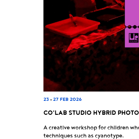
23
27 FEB 2026
-
CO’LAB STUDIO HYBRID PHOT
A creative workshop for children wh
techniques such as cyanotype.