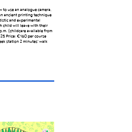
ow to use an analogue camera,
an ancient printing technique
tistic and experimental
 child will leave with their
p.m. (childcare available from
125 Price: €160 per course
ek station 2 minutes' walk