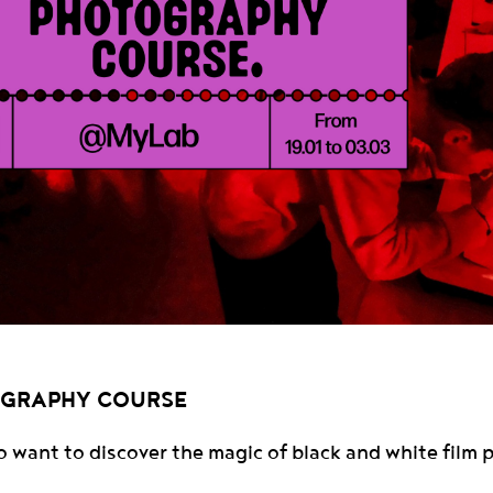
OGRAPHY COURSE
o want to discover the magic of black and white film