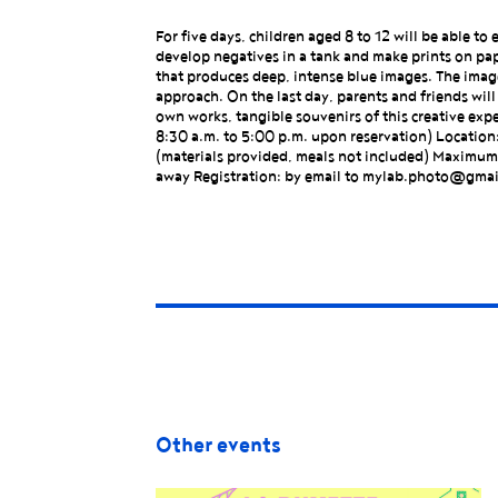
For five days, children aged 8 to 12 will be able 
develop negatives in a tank and make prints on pap
that produces deep, intense blue images. The image
approach. On the last day, parents and friends will b
own works, tangible souvenirs of this creative expe
8:30 a.m. to 5:00 p.m. upon reservation) Location
(materials provided, meals not included) Maximum:
away Registration: by email to mylab.photo@gma
Other events