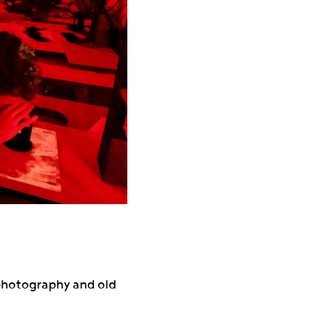
 photography and old