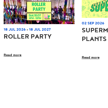
02 SEP 2026
SUPERM
18 JUL 2026
18 JUL 2027
-
ROLLER PARTY
PLANTS
Read more
Read more