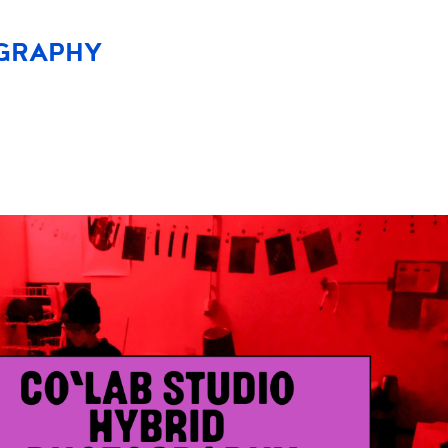
OGRAPHY