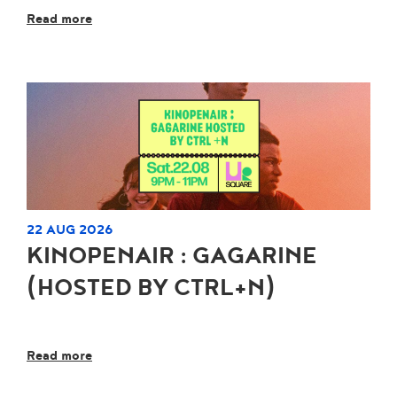
Read more
22 AUG 2026
KINOPENAIR : GAGARINE
(HOSTED BY CTRL+N)
Read more