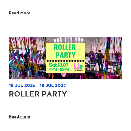
Read more
18 JUL 2026
18 JUL 2027
-
ROLLER PARTY
Read more