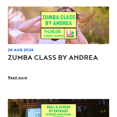
26 AUG 2026
ZUMBA CLASS BY ANDREA
Read more