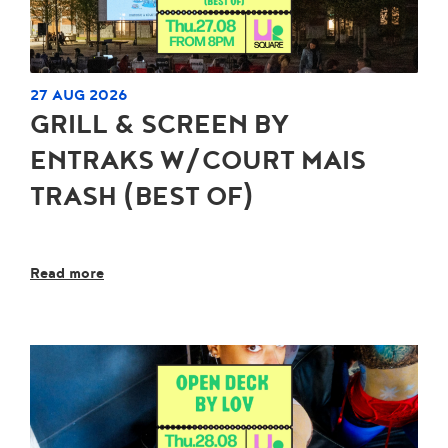
27 AUG 2026
GRILL & SCREEN BY
ENTRAKS W/COURT MAIS
TRASH (BEST OF)
Read more