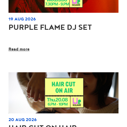
19 AUG 2026
PURPLE FLAME DJ SET
Read more
20 AUG 2026