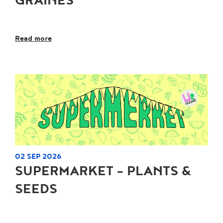
GRAINES
Read more
02 SEP 2026
SUPERMARKET - PLANTS &
SEEDS