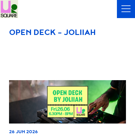
OPEN DECK - JOLIIAH
26 JUN 2026