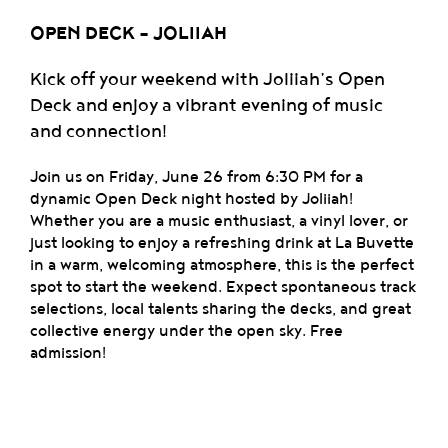
OPEN DECK - JOLIIAH
Kick off your weekend with Joliiah’s Open
Deck and enjoy a vibrant evening of music
and connection!
Join us on Friday, June 26 from 6:30 PM for a
dynamic Open Deck night hosted by Joliiah!
Whether you are a music enthusiast, a vinyl lover, or
just looking to enjoy a refreshing drink at La Buvette
in a warm, welcoming atmosphere, this is the perfect
spot to start the weekend. Expect spontaneous track
selections, local talents sharing the decks, and great
collective energy under the open sky. Free
admission!