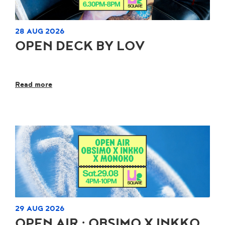
28 AUG 2026
OPEN DECK BY LOV
Read more
29 AUG 2026
OPEN AIR : OBSIMO X INKKO