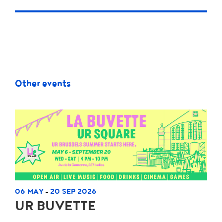
Other events
06 MAY
20 SEP 2026
-
UR BUVETTE