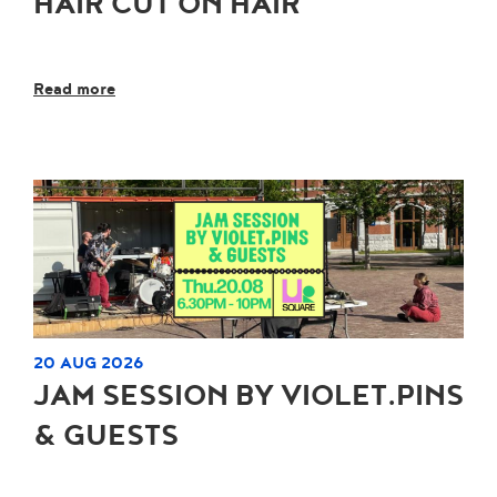
HAIR CUT ON HAIR
Read more
20 AUG 2026
JAM SESSION BY VIOLET.PINS
& GUESTS