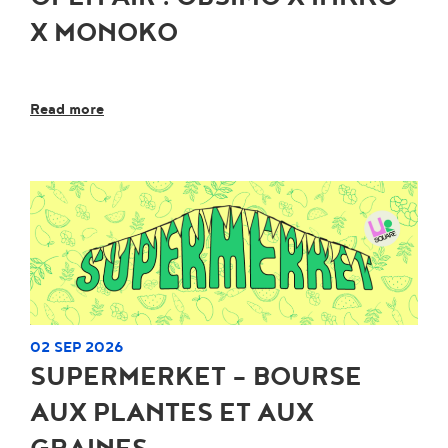
X MONOKO
Read more
02 SEP 2026
SUPERMERKET - BOURSE
AUX PLANTES ET AUX