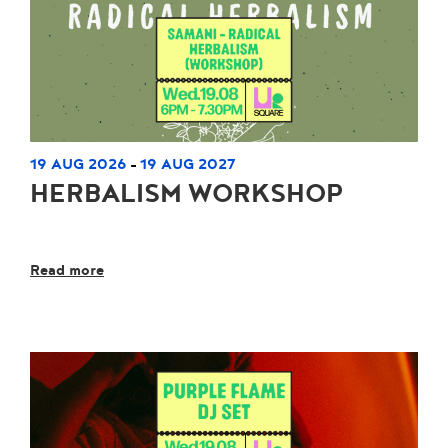
19 AUG 2026
19 AUG 2027
-
HERBALISM WORKSHOP
Read more