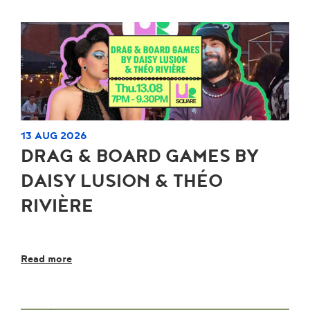
13 AUG 2026
DRAG & BOARD GAMES BY
DAISY LUSION & THÉO
RIVIÈRE
Read more