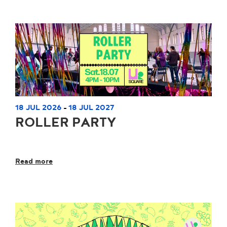
18 JUL 2026
18 JUL 2027
-
ROLLER PARTY
Read more