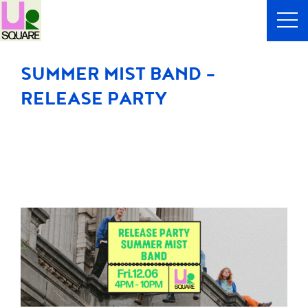
SUMMER MIST BAND -
RELEASE PARTY