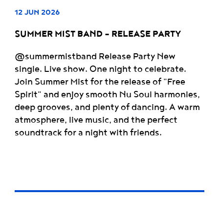
12 JUN 2026
SUMMER MIST BAND - RELEASE PARTY
@summermistband Release Party New
single. Live show. One night to celebrate.
Join Summer Mist for the release of "Free
Spirit" and enjoy smooth Nu Soul harmonies,
deep grooves, and plenty of dancing. A warm
atmosphere, live music, and the perfect
soundtrack for a night with friends.