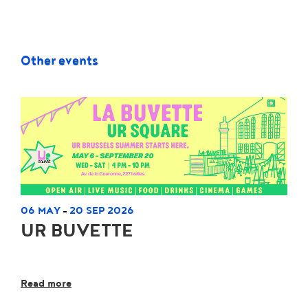
Other events
06 MAY
20 SEP 2026
-
UR BUVETTE
Read more