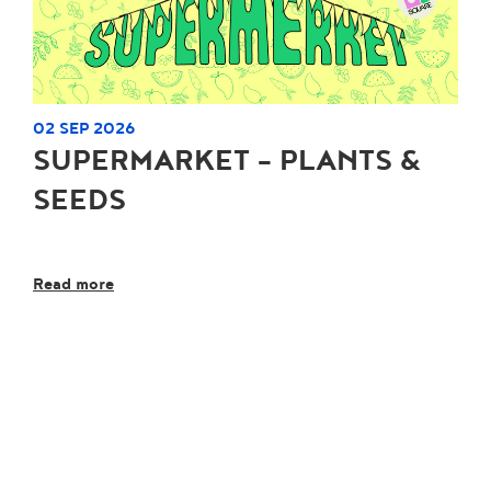
02 SEP 2026
SUPERMARKET - PLANTS &
SEEDS
Read more