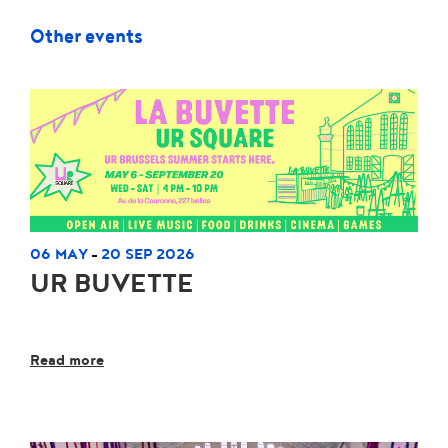
Other events
06 MAY
20 SEP 2026
-
UR BUVETTE
Read more