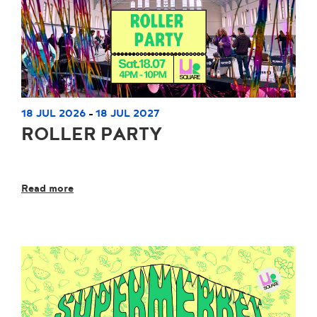
18 JUL 2026
18 JUL 2027
-
ROLLER PARTY
Read more