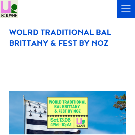
WOLRD TRADITIONAL BAL
BRITTANY & FEST BY NOZ