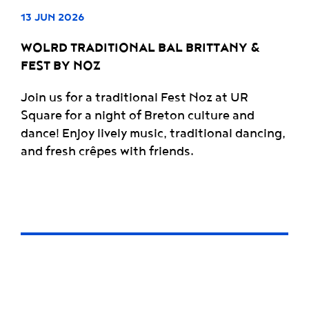
13 JUN 2026
WOLRD TRADITIONAL BAL BRITTANY &
FEST BY NOZ
Join us for a traditional Fest Noz at UR
Square for a night of Breton culture and
dance! Enjoy lively music, traditional dancing,
and fresh crêpes with friends.