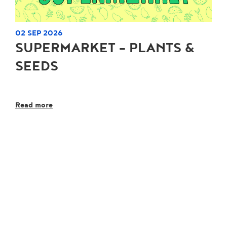
02 SEP 2026
SUPERMARKET - PLANTS &
SEEDS
Read more