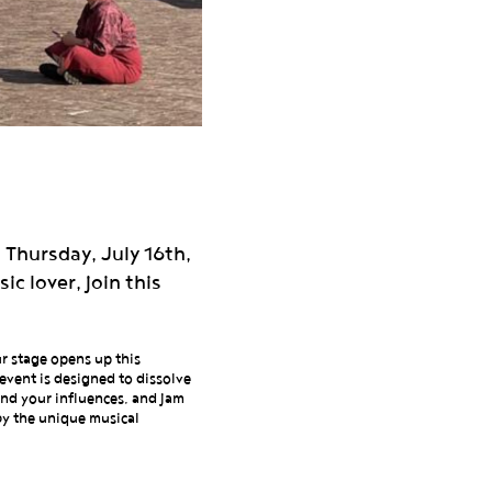
 Thursday, July 16th,
c lover, join this
ur stage opens up this
event is designed to dissolve
end your influences, and jam
 by the unique musical