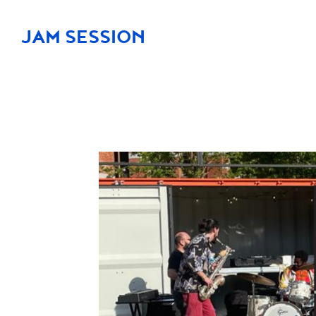
JAM SESSION