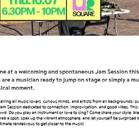
cene at a welcoming and spontaneous Jam Session this
re a musician ready to jump on stage or simply a musi
sical moment.
lling all music lovers, curious minds, and artists from all backgrounds: o
Jam Session dedicated to connection, improvisation, and good vibes. This 
wd. Do you play an instrument or love to sing? Come share your style, bl
? Grab a spot, soak up the vibrant atmosphere, and let yourself be surprised
ltimate rendezvous to get closer to the music!