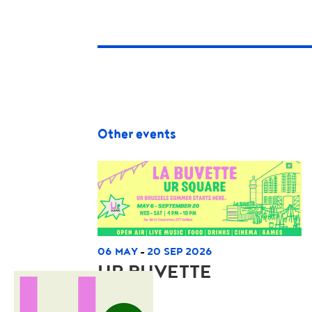
Other events
06 MAY
20 SEP 2026
-
UR BUVETTE