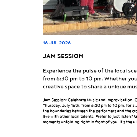
16 JUL 2026
JAM SESSION
Experience the pulse of the local s
from 6:30 pm to 10 pm. Whether you a
creative space to share a unique mu
Jam Session: Celebrate Music and Improvisation! Ca
Thursday, July 16th, from 6:30 pm to 10 pm, for a 
the boundaries between the performers and the cro
live with other local talents. Prefer to just listen
moments unfolding right in front of you. It's the u