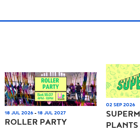
02 SEP 2026
SUPERM
18 JUL 2026
18 JUL 2027
-
ROLLER PARTY
PLANTS