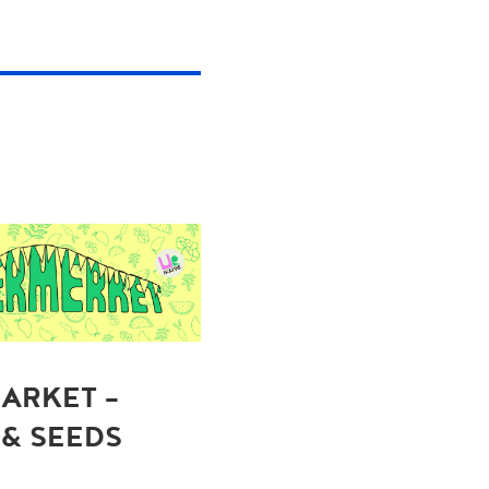
ARKET -
 & SEEDS