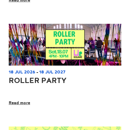
Read more
18 JUL 2026
18 JUL 2027
-
ROLLER PARTY
Read more