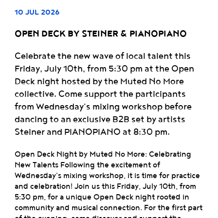
10 JUL 2026
OPEN DECK BY STEINER & PIANOPIANO
Celebrate the new wave of local talent this
Friday, July 10th, from 5:30 pm at the Open
Deck night hosted by the Muted No More
collective. Come support the participants
from Wednesday's mixing workshop before
dancing to an exclusive B2B set by artists
Steiner and PIANOPIANO at 8:30 pm.
Open Deck Night by Muted No More: Celebrating
New Talents Following the excitement of
Wednesday's mixing workshop, it is time for practice
and celebration! Join us this Friday, July 10th, from
5:30 pm, for a unique Open Deck night rooted in
community and musical connection. For the first part