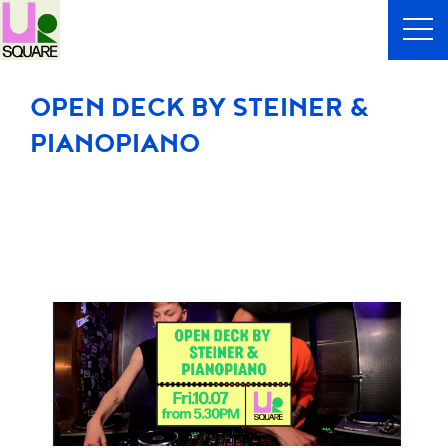
OPEN DECK BY STEINER &
PIANOPIANO