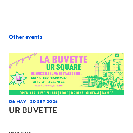
Other events
06 MAY
20 SEP 2026
-
UR BUVETTE