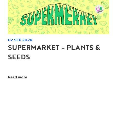
02 SEP 2026
SUPERMARKET - PLANTS &
SEEDS
Read more