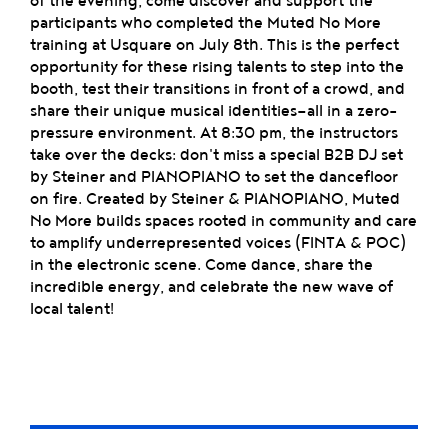
of the evening, come discover and support the
participants who completed the Muted No More
training at Usquare on July 8th. This is the perfect
opportunity for these rising talents to step into the
booth, test their transitions in front of a crowd, and
share their unique musical identities—all in a zero-
pressure environment. At 8:30 pm, the instructors
take over the decks: don't miss a special B2B DJ set
by Steiner and PIANOPIANO to set the dancefloor
on fire. Created by Steiner & PIANOPIANO, Muted
No More builds spaces rooted in community and care
to amplify underrepresented voices (FINTA & POC)
in the electronic scene. Come dance, share the
incredible energy, and celebrate the new wave of
local talent!