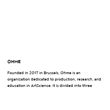
OHME
Founded in 2017 in Brussels, Ohme is an
organization dedicated to production, research, and
education in ArtScience. It is divided into three
pillars: Ohme Studio, which develops artistic
projects; Ohme Academia, an institute promoting
transdisciplinary research; and Ohme Lab, a R&D