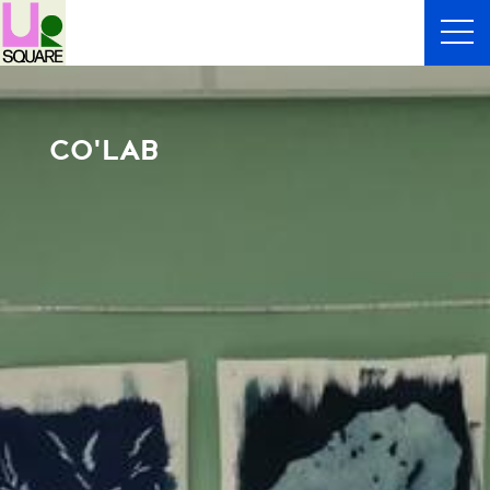
CO'LAB