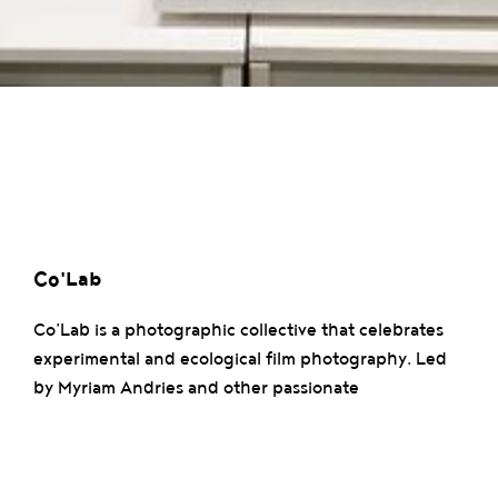
Co'Lab
Co’Lab is a photographic collective that celebrates
experimental and ecological film photography. Led
by Myriam Andries and other passionate
photographers, the collective offers creative
experiences while emphasizing the use of non-toxic
products in the darkroom.