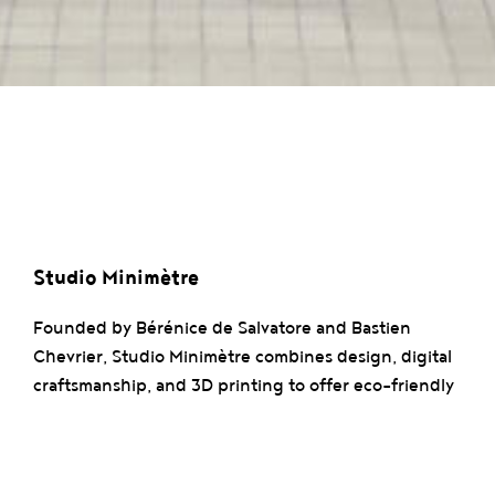
Studio Minimètre
Founded by Bérénice de Salvatore and Bastien
Chevrier, Studio Minimètre combines design, digital
craftsmanship, and 3D printing to offer eco-friendly
solutions. The studio excels in material recycling and
technical innovation, particularly with their pellet
printer and their commitment to zero waste