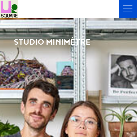
STUDIO MINIMÈTRE