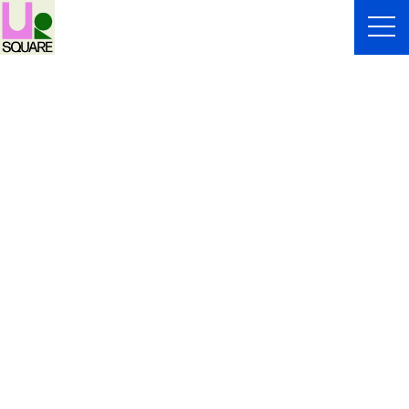
WONDER MEI