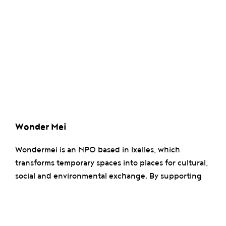
Wonder Mei
Wondermei is an NPO based in Ixelles, which
transforms temporary spaces into places for cultural,
social and environmental exchange. By supporting
local and sustainable initiatives, it fosters creativity,
conviviality and positive impact within communities.