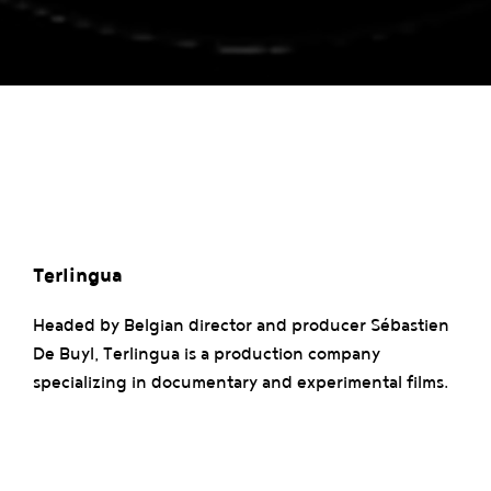
Terlingua
Headed by Belgian director and producer Sébastien
De Buyl, Terlingua is a production company
specializing in documentary and experimental films.
Its work explores social and artistic themes, as
exemplified by “Ya Me Voy” (2016), a poetic portrait
of a fishing village, and “Usures” (2022), a dance