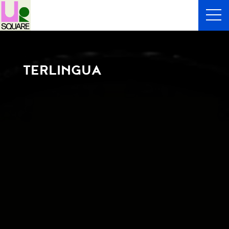
TERLINGUA