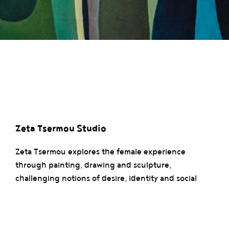
Zeta Tsermou Studio
Zeta Tsermou explores the female experience
through painting, drawing and sculpture,
challenging notions of desire, identity and social
norms. Inspired by her personal stories, she creates
abstract forms centered on the fragmented body.
Her work, tinted with her architectural background,