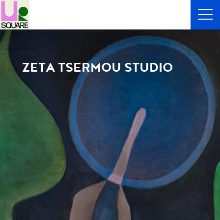
ZETA TSERMOU STUDIO