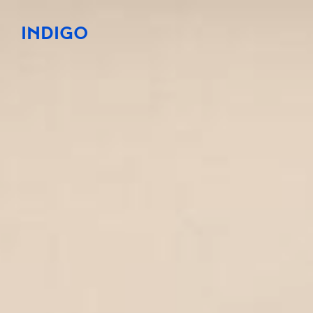
INDIGO