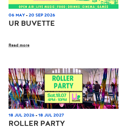
06 MAY
20 SEP 2026
-
UR BUVETTE
Read more
18 JUL 2026
18 JUL 2027
-
ROLLER PARTY