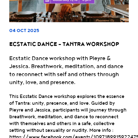
04 OCT 2025
ECSTATIC DANCE – TANTRA WORKSHOP
Ecstatic Dance workshop with Pieyre &
Jessica. Breathwork, meditation, and dance
to reconnect with self and others through
unity, love, and presence.
This Ecstatic Dance workshop explores the essence
of Tantra: unity, presence, and love. Guided by
Pieyre and Jessica, participants will journey through
breathwork, meditation, and dance to reconnect
with themselves and others in a safe, collective
setting without sexuality or nudity. More info :
https://www.facebook.com/events/109718991592247