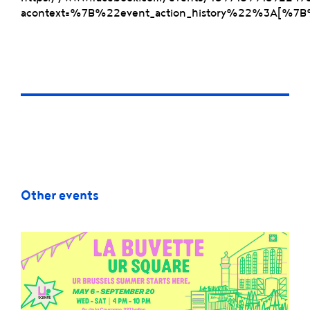
acontext=%7B%22event_action_history%22%3A
Other events