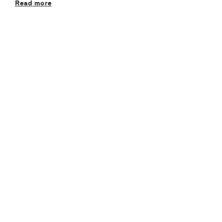
Read more