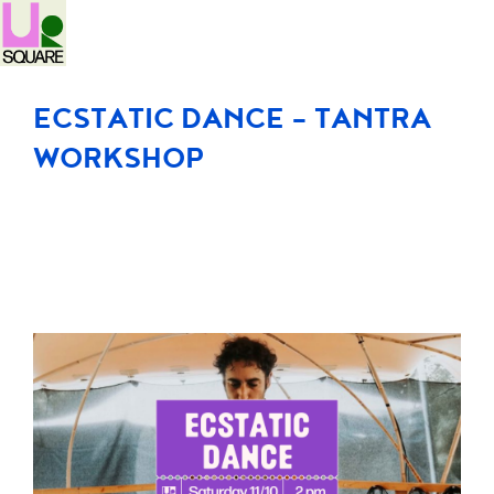
ECSTATIC DANCE – TANTRA
WORKSHOP