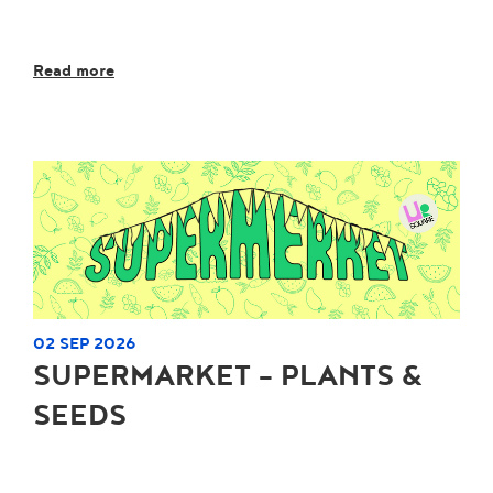
Read more
02 SEP 2026
SUPERMARKET - PLANTS &
SEEDS